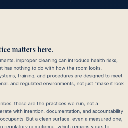
ce matters here.
nments, improper cleaning can introduce health risks,
that has nothing to do with how the room looks.
stems, training, and procedures are designed to meet
onal, and regulated environments, not just "make it look
ibes: these are the practices we run, not a
operate with intention, documentation, and accountability
t occupants. But a clean surface, even a measured one,
own regulatory compliance, which remains yours to