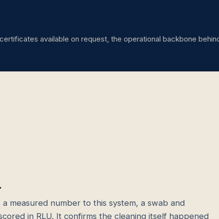
certificates available on request, the operational backbone behin
.
 a measured number to this system, a swab and
scored in RLU. It confirms the cleaning itself happened