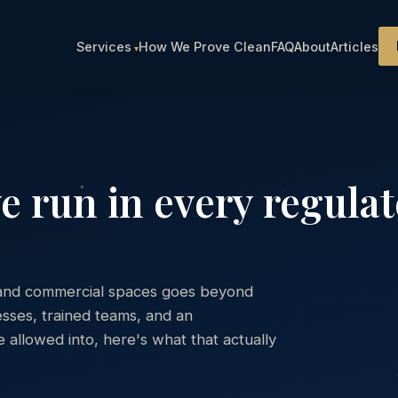
Services
How We Prove Clean
FAQ
About
Articles
e run in every regula
l, and commercial spaces goes beyond
sses, trained teams, and an
allowed into, here's what that actually