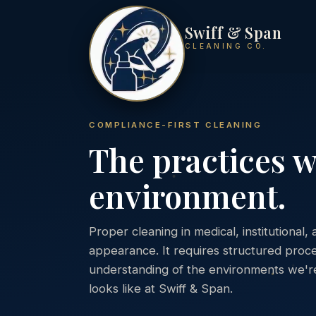
Swiff & Span
CLEANING CO.
COMPLIANCE-FIRST CLEANING
The practices w
environment.
Proper cleaning in medical, institutiona
appearance. It requires structured proce
understanding of the environments we're 
looks like at Swiff & Span.