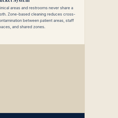
linical areas and restrooms never share a
loth. Zone-based cleaning reduces cross-
ontamination between patient areas, staff
paces, and shared zones.