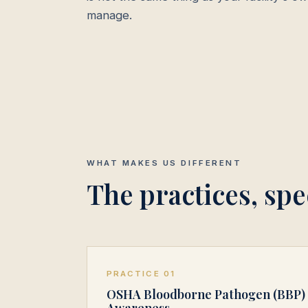
manage.
WHAT MAKES US DIFFERENT
The practices, spec
PRACTICE 01
OSHA Bloodborne Pathogen (BBP)
Awareness