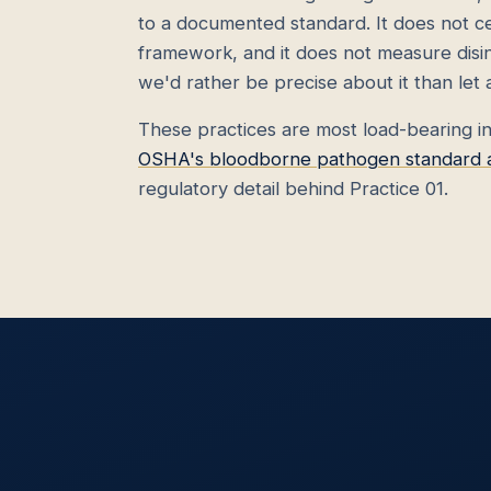
to a documented standard. It does not cer
framework, and it does not measure disinf
we'd rather be precise about it than let
These practices are most load-bearing i
OSHA's bloodborne pathogen standard act
regulatory detail behind Practice 01.