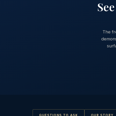
See
The fr
demonst
surf
QUESTIONS TO ASK
OUR STORY