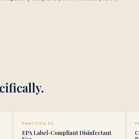
ifically.
PRACTICE 02
P
EPA Label-Compliant Disinfectant
C
Use
B