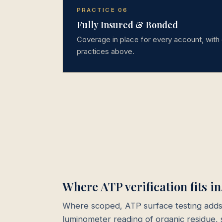
PRACTICE 06
Fully Insured & Bonded
Coverage in place for every account, with 
practices above.
Where ATP verification fits in
Where scoped, ATP surface testing adds
luminometer reading of organic residue, 