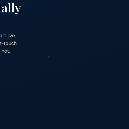
ally
rt live
st-touch
 not.