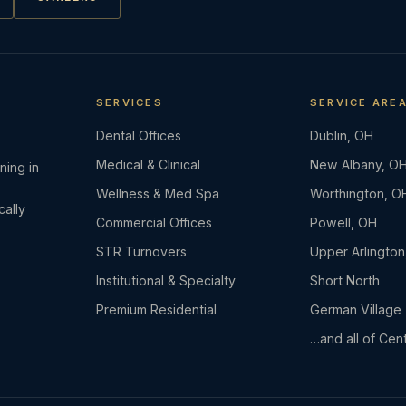
SERVICES
SERVICE ARE
Dental Offices
Dublin, OH
Medical & Clinical
New Albany, O
ning in
Wellness & Med Spa
Worthington, O
cally
Commercial Offices
Powell, OH
STR Turnovers
Upper Arlington
Institutional & Specialty
Short North
Premium Residential
German Village
…and all of Cent