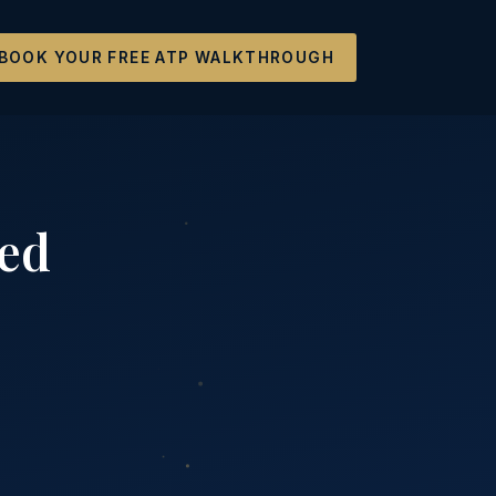
BOOK YOUR FREE ATP WALKTHROUGH
ted