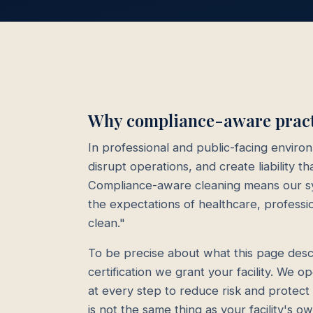
Why compliance-aware practi
In professional and public-facing enviro
disrupt operations, and create liability 
Compliance-aware cleaning means our sy
the expectations of healthcare, professi
clean."
To be precise about what this page descr
certification we grant your facility. We 
at every step to reduce risk and protec
is not the same thing as your facility's 