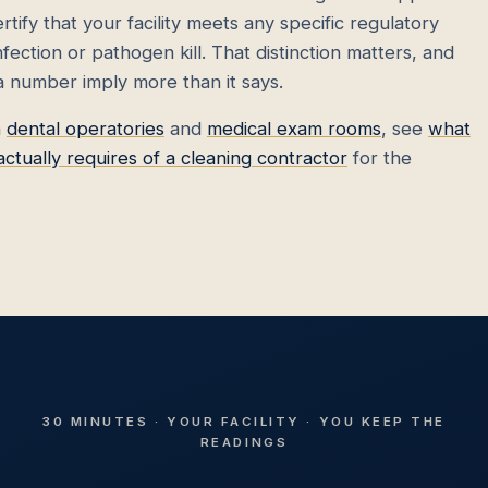
tify that your facility meets any specific regulatory
ection or pathogen kill. That distinction matters, and
 a number imply more than it says.
n
dental operatories
and
medical exam rooms
, see
what
ually requires of a cleaning contractor
for the
30 MINUTES · YOUR FACILITY · YOU KEEP THE
READINGS