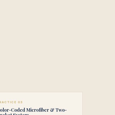
RACTICE 03
olor-Coded Microfiber & Two-
ucket System