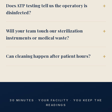
Does ATP testing tell us the operatory is
disinfected?
Will your team touch our sterilization
instruments or medical waste?
Can cleaning happen after patient hours?
30 MINUTES · YOUR FACILITY · YOU KEEP THE
READINGS