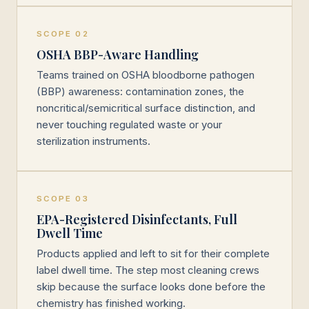
SCOPE 02
OSHA BBP-Aware Handling
Teams trained on OSHA bloodborne pathogen
(BBP) awareness: contamination zones, the
noncritical/semicritical surface distinction, and
never touching regulated waste or your
sterilization instruments.
SCOPE 03
EPA-Registered Disinfectants, Full
Dwell Time
Products applied and left to sit for their complete
label dwell time. The step most cleaning crews
skip because the surface looks done before the
chemistry has finished working.