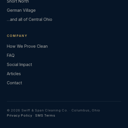
Short North
German Village
…and all of Central Ohio
COMPANY
How We Prove Clean
FAQ
Social Impact
Articles
Contact
© 2026 Swiff & Span Cleaning Co. · Columbus, Ohio
Privacy Policy
·
SMS Terms