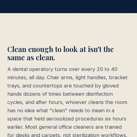
Clean enough to look at isn't the
same as clean.
A dental operatory turns over every 20 to 40
minutes, all day. Chair arms, light handles, bracket
trays, and countertops are touched by gloved
hands dozens of times between disinfection
cycles, and after hours, whoever cleans the room
has no idea what "clean" needs to mean in a
space that held aerosolized procedures six hours
earlier. Most general office cleaners are trained
for desks and carpets, not sterilization workflows.