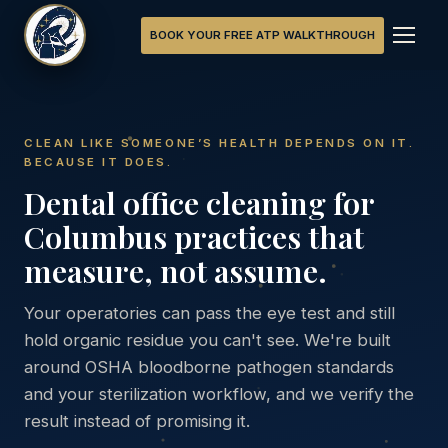
BOOK YOUR FREE ATP WALKTHROUGH
CLEAN LIKE SOMEONE’S HEALTH DEPENDS ON IT.
BECAUSE IT DOES.
Dental office cleaning for
Columbus practices that
measure, not assume.
Your operatories can pass the eye test and still
hold organic residue you can't see. We're built
around OSHA bloodborne pathogen standards
and your sterilization workflow, and we verify the
result instead of promising it.