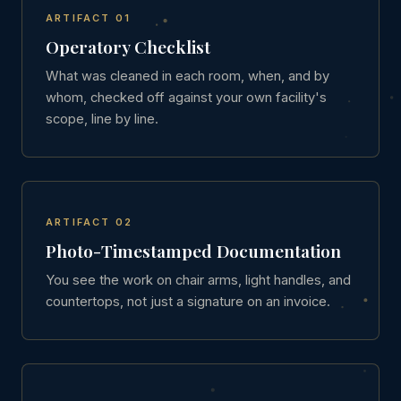
ARTIFACT 01
Operatory Checklist
What was cleaned in each room, when, and by
whom, checked off against your own facility's
scope, line by line.
ARTIFACT 02
Photo-Timestamped Documentation
You see the work on chair arms, light handles, and
countertops, not just a signature on an invoice.