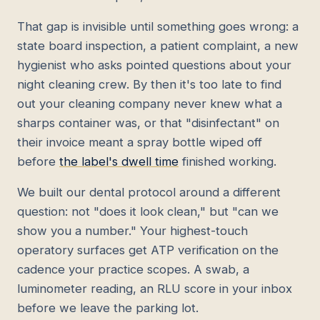
That gap is invisible until something goes wrong: a
state board inspection, a patient complaint, a new
hygienist who asks pointed questions about your
night cleaning crew. By then it's too late to find
out your cleaning company never knew what a
sharps container was, or that "disinfectant" on
their invoice meant a spray bottle wiped off
before
the label's dwell time
finished working.
We built our dental protocol around a different
question: not "does it look clean," but "can we
show you a number." Your highest-touch
operatory surfaces get ATP verification on the
cadence your practice scopes. A swab, a
luminometer reading, an RLU score in your inbox
before we leave the parking lot.