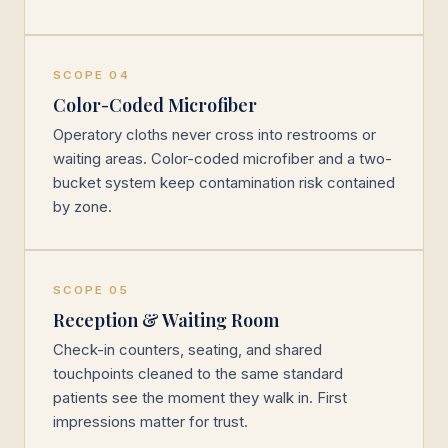
SCOPE 04
Color-Coded Microfiber
Operatory cloths never cross into restrooms or
waiting areas. Color-coded microfiber and a two-
bucket system keep contamination risk contained
by zone.
SCOPE 05
Reception & Waiting Room
Check-in counters, seating, and shared
touchpoints cleaned to the same standard
patients see the moment they walk in. First
impressions matter for trust.