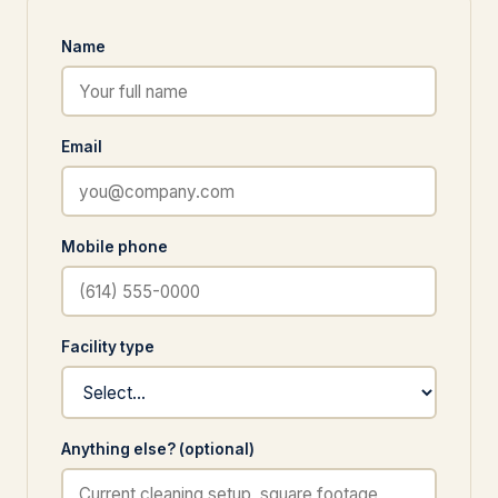
Name
Email
Mobile phone
Facility type
Anything else? (optional)