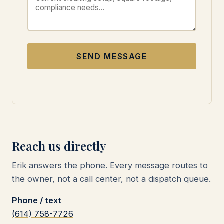
SEND MESSAGE
Reach us directly
Erik answers the phone. Every message routes to
the owner, not a call center, not a dispatch queue.
Phone / text
(614) 758-7726