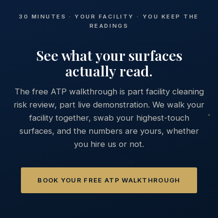
30 MINUTES · YOUR FACILITY · YOU KEEP THE
READINGS
See what your surfaces
actually read.
The free ATP walkthrough is part facility cleaning
risk review, part live demonstration. We walk your
facility together, swab your highest-touch
surfaces, and the numbers are yours, whether
you hire us or not.
BOOK YOUR FREE ATP WALKTHROUGH