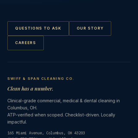
QUESTIONS TO ASK
OUR STORY
CAREERS
SWIFF & SPAN CLEANING CO.
Clean has a number.
Clinical-grade commercial, medical & dental cleaning in
Columbus, OH.
ATP-verified when scoped. Checklist-driven. Locally
impactful.
165 Miami Avenue, Columbus, OH 43203