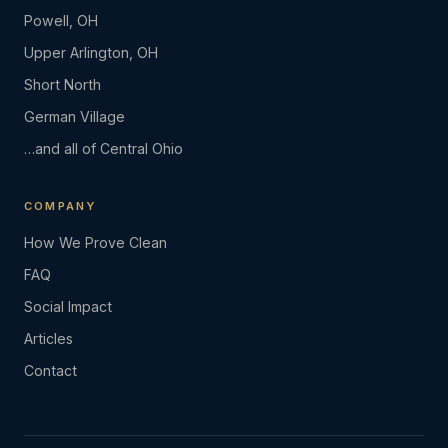
Powell, OH
Upper Arlington, OH
Short North
German Village
…and all of Central Ohio
COMPANY
How We Prove Clean
FAQ
Social Impact
Articles
Contact