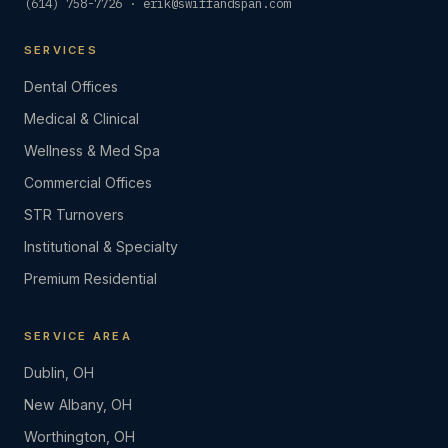
(614) 758-7726
·
erik@swiffandspan.com
SERVICES
Dental Offices
Medical & Clinical
Wellness & Med Spa
Commercial Offices
STR Turnovers
Institutional & Specialty
Premium Residential
SERVICE AREA
Dublin, OH
New Albany, OH
Worthington, OH