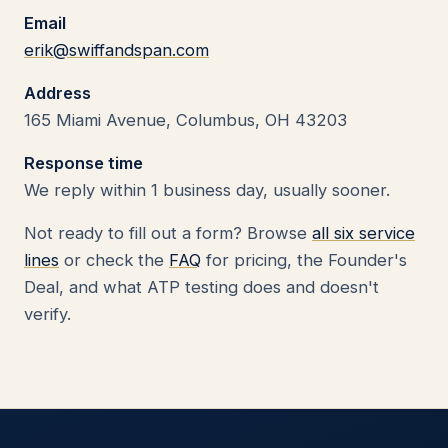
Email
erik@swiffandspan.com
Address
165 Miami Avenue, Columbus, OH 43203
Response time
We reply within 1 business day, usually sooner.
Not ready to fill out a form? Browse
all six service
lines
or check the
FAQ
for pricing, the Founder's
Deal, and what ATP testing does and doesn't
verify.