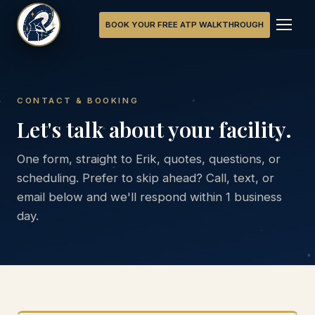
BOOK YOUR FREE ATP WALKTHROUGH
CONTACT & BOOKING
Let's talk about your facility.
One form, straight to Erik, quotes, questions, or
scheduling. Prefer to skip ahead? Call, text, or
email below and we'll respond within 1 business
day.